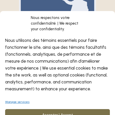
Nous respectons votre
confidentialité. | We respect
your confidentiality.
Nous utilisons des témoins essentiels pour faire
fonctionner le site, ainsi que des témoins facultatifs
(fonctionnels, analytiques, de performance et de
November 25–26, 2025 |
mesure de nos communications) afin d’améliorer
8:00 a.m. to 5:00 p.m.
votre expérience. | We use essential cookies to make
November 27, 2025 |
the site work, as well as optional cookies (functional,
8:00 a.m. to 12:00 p.m.
analytics, performance, and communication
Delta Hotel Convention Center
measurement) to enhance your experience.
1620 Rue Notre-Dame Centre,
Trois-Rivieres QC G9A 6E5
Manage services
Accepter | Accept