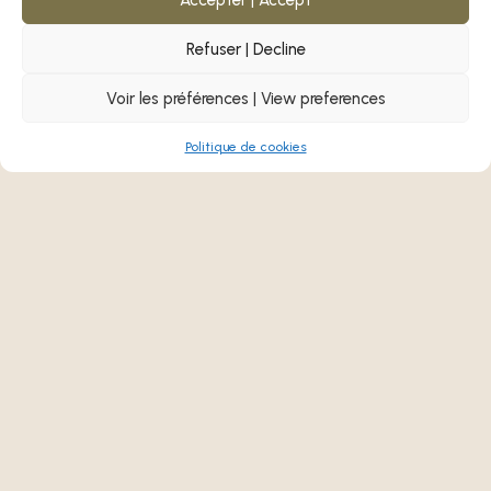
Learn more!
Refuser | Decline
Voir les préférences | View preferences
Politique de cookies
Past Event
MAMU!
First Nations and Inuit
Job Fair 2025