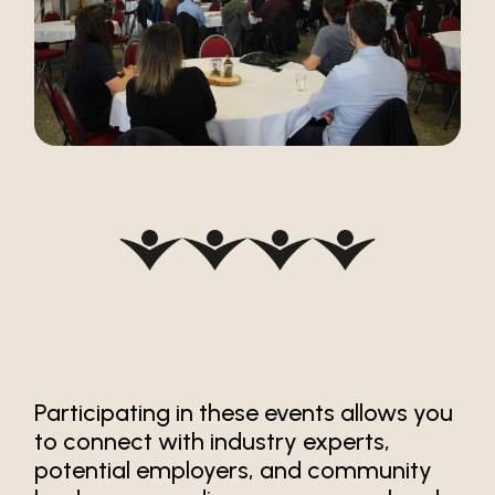
Participating in these events allows you
to connect with industry experts,
potential employers, and community