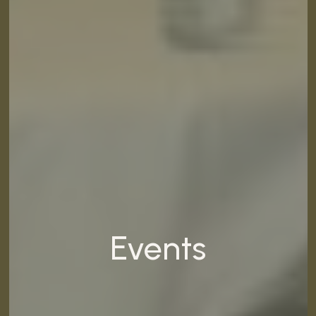
Events