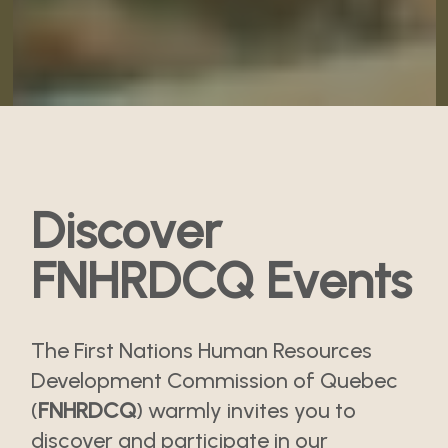
Discover
FNHRDCQ Events
The First Nations Human Resources
Development Commission of Quebec
(
FNHRDCQ
) warmly invites you to
discover and participate in our