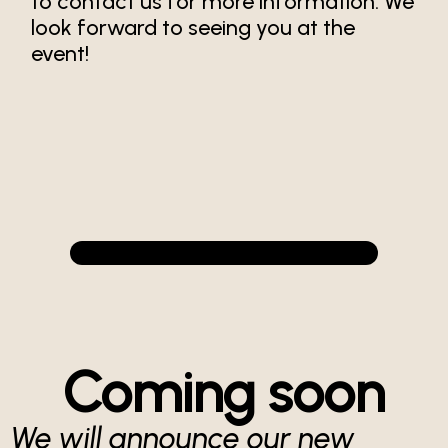
to contact us for more information. We
look forward to seeing you at the
event!
Coming soon
We will announce our new