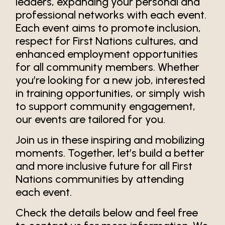
leaders, expanding your personal and
professional networks with each event.
Each event aims to promote inclusion,
respect for First Nations cultures, and
enhanced employment opportunities
for all community members. Whether
you’re looking for a new job, interested
in training opportunities, or simply wish
to support community engagement,
our events are tailored for you.
Join us in these inspiring and mobilizing
moments. Together, let’s build a better
and more inclusive future for all First
Nations communities by attending
each event.
Check the details below and feel free