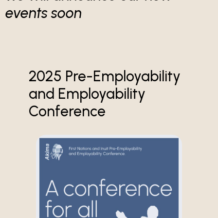
events soon
2025 Pre-Employability
and Employability
Conference