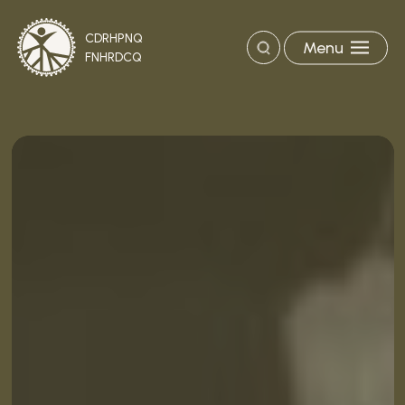
CDRHPNQ
Menu
Search
FNHRDCQ