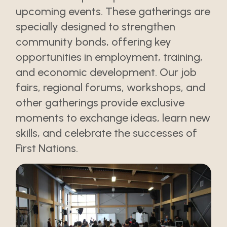
upcoming events. These gatherings are
specially designed to strengthen
community bonds, offering key
opportunities in employment, training,
and economic development. Our job
fairs, regional forums, workshops, and
other gatherings provide exclusive
moments to exchange ideas, learn new
skills, and celebrate the successes of
First Nations.