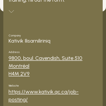
Company
Kativik Ilisarniliriniq
Address
9800, boul. Cavendish, Suite 510
Montréal
H4M 2V9
Website
https://www.kativik.qc.ca/job-
posting/