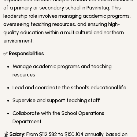
of a primary or secondary school in Puvirnituq. This
leadership role involves managing academic programs,
overseeing teaching resources, and ensuring high-
quality education within a multicultural and northern
environment.
✅
Responsibilities
:
Manage academic programs and teaching
resources
Lead and coordinate the school’s educational life
Supervise and support teaching staff
Collaborate with the School Operations
Department
💰
Salary
: From $112,582 to $150,104 annually, based on