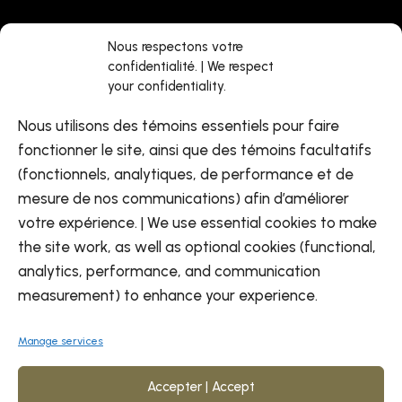
Jobs
Facebook
Nous respectons votre
confidentialité. | We respect
About us
LinkedIn
your confidentiality.
Find a center
Youtube
Nous utilisons des témoins essentiels pour faire
Contact us
fonctionner le site, ainsi que des témoins facultatifs
(fonctionnels, analytiques, de performance et de
mesure de nos communications) afin d’améliorer
votre expérience. | We use essential cookies to make
the site work, as well as optional cookies (functional,
analytics, performance, and communication
EN
measurement) to enhance your experience.
Manage services
Accepter | Accept