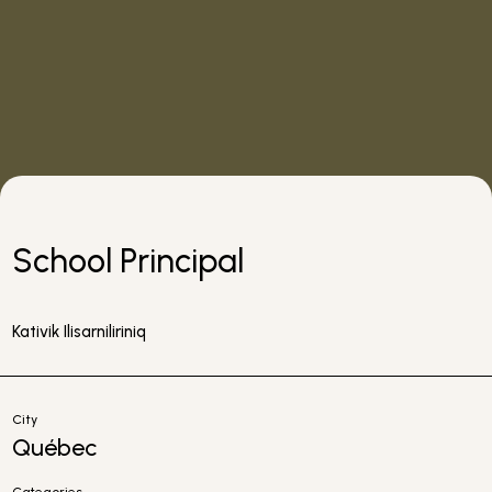
School Principal
Kativik Ilisarniliriniq
City
Québec