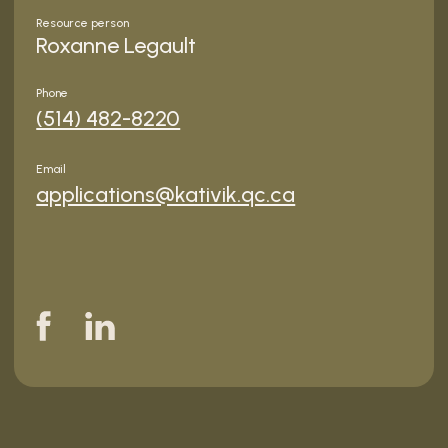
Resource person
Roxanne Legault
Phone
(514) 482-8220
Email
applications@kativik.qc.ca