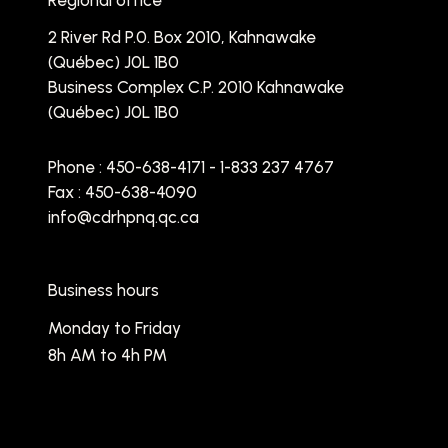
Regional office
2 River Rd P.0. Box 2010, Kahnawake
(Québec) J0L 1B0
Business Complex C.P. 2010 Kahnawake
(Québec) J0L 1B0
Phone :
450-638-4171 - 1-833 237 4767
Fax : 450-638-4090
info@cdrhpnq.qc.ca
Business hours
Monday to Friday
8h AM to 4h PM