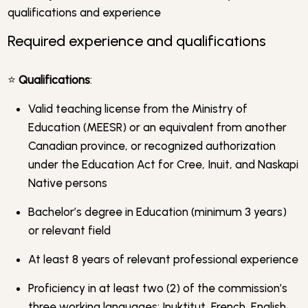
qualifications and experience
Required experience and qualifications
⭐
Qualifications
:
Valid teaching license from the Ministry of
Education (MEESR) or an equivalent from another
Canadian province, or recognized authorization
under the Education Act for Cree, Inuit, and Naskapi
Native persons
Bachelor’s degree in Education (minimum 3 years)
or relevant field
At least 8 years of relevant professional experience
Proficiency in at least two (2) of the commission’s
three working languages: Inuktitut, French, English