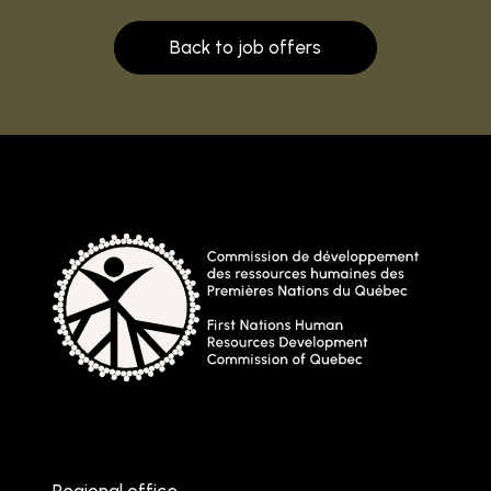
Back to job offers