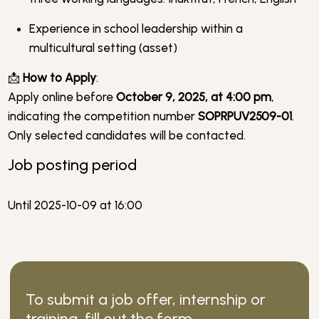
Experience in school leadership within a
multicultural setting (asset)
📩
How to Apply
:
Apply online before
October 9, 2025, at 4:00 pm
,
indicating the competition number
SOPRPUV2509-01
.
Only selected candidates will be contacted.
Job posting period
Until 2025-10-09 at 16:00
To submit a job offer, internship or
training, fill out the form.