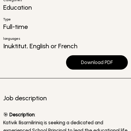
Categories
Education
Type
Full-time
languages
Inuktitut, English or French
Download PDF
Job description
🎯
Description
:
Kativik Ilisarniliriniq is seeking a dedicated and
experienced School Principal to lead the educational life